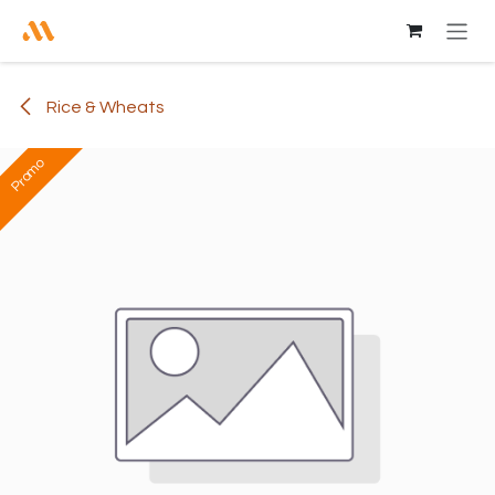
Skip to Content
Rice & Wheats
Promo