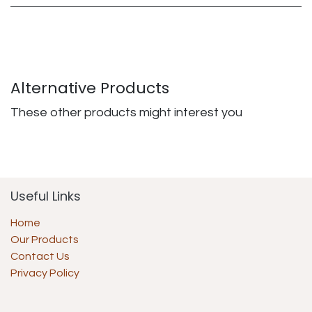
Alternative Products
These other products might interest you
Useful Links
Home
Our Products
Contact Us
Privacy Policy