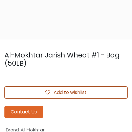
Al-Mokhtar Jarish Wheat #1 - Bag
(50LB)
Add to wishlist
Contact Us
Brand
:
Al-Mokhtar