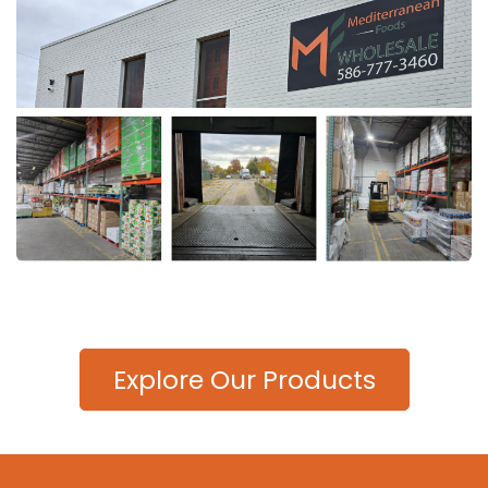
Explore Our Products