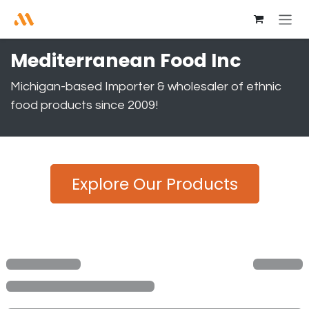
Skip to Content
Mediterranean Food Inc
Michigan-based Importer & wholesaler of ethnic
food products since 2009!
Explore Our Products