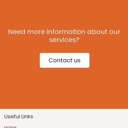
Need more information about our
services?
Contact us
Useful Links
Home