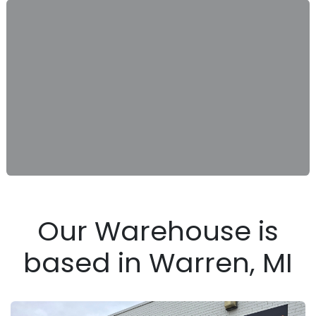
Our Warehouse is
based in Warren, MI