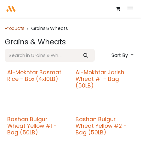
Skip to Content
Products
Grains & Wheats
Grains & Wheats
Sort By
Al-Mokhtar Basmati
Al-Mokhtar Jarish
Promo
Promo
Rice - Box (4x10LB)
Wheat #1 - Bag
(50LB)
Bashan Bulgur
Bashan Bulgur
Wheat Yellow #1 -
Wheat Yellow #2 -
Bag (50LB)
Bag (50LB)