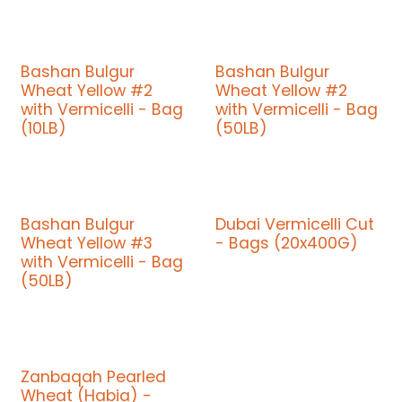
Bashan Bulgur
Bashan Bulgur
Wheat Yellow #2
Wheat Yellow #2
with Vermicelli - Bag
with Vermicelli - Bag
(10LB)
(50LB)
Bashan Bulgur
Dubai Vermicelli Cut
Wheat Yellow #3
- Bags (20x400G)
with Vermicelli - Bag
(50LB)
Zanbaqah Pearled
Wheat (Habia) -