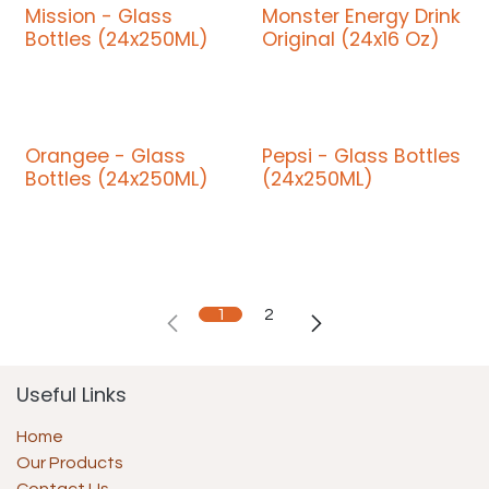
Mission - Glass
Monster Energy Drink
Bottles (24x250ML)
Original (24x16 Oz)
Orangee - Glass
Pepsi - Glass Bottles
Bottles (24x250ML)
(24x250ML)
1
2
Useful Links
Home
Our Products