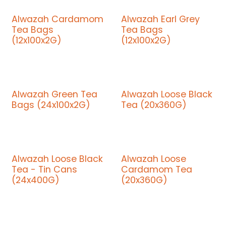
Alwazah Cardamom
Alwazah Earl Grey
Tea Bags
Tea Bags
(12x100x2G)
(12x100x2G)
Alwazah Green Tea
Alwazah Loose Black
Bags (24x100x2G)
Tea (20x360G)
Alwazah Loose Black
Alwazah Loose
Tea - Tin Cans
Cardamom Tea
(24x400G)
(20x360G)