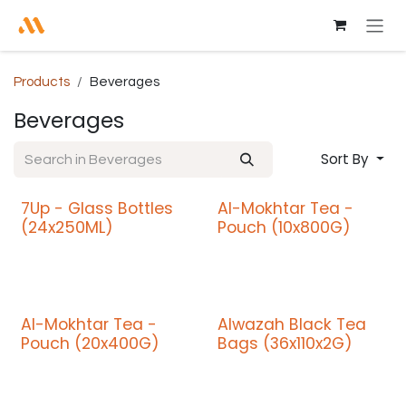
Skip to Content
Products
Beverages
Beverages
Sort By
7Up - Glass Bottles
Al-Mokhtar Tea -
Promo
(24x250ML)
Pouch (10x800G)
Al-Mokhtar Tea -
Alwazah Black Tea
Promo
Pouch (20x400G)
Bags (36x110x2G)