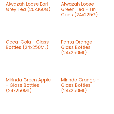
Alwazah Loose Earl
Alwazah Loose
Grey Tea (20x360G)
Green Tea - Tin
Cans (24x225G)
Coca-Cola - Glass
Fanta Orange -
Bottles (24x250ML)
Glass Bottles
(24x250ML)
Mirinda Green Apple
Mirinda Orange -
- Glass Bottles
Glass Bottles
(24x250ML)
(24x250ML)