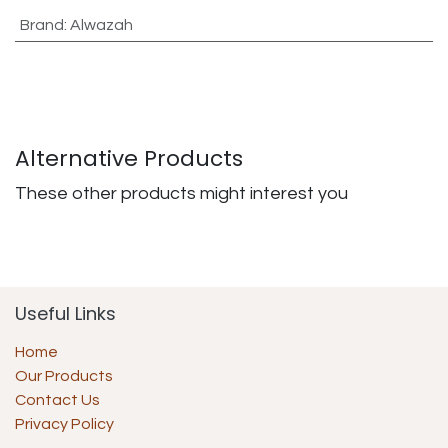
Brand
:
Alwazah
Alternative Products
These other products might interest you
Useful Links
Home
Our Products
Contact Us
Privacy Policy