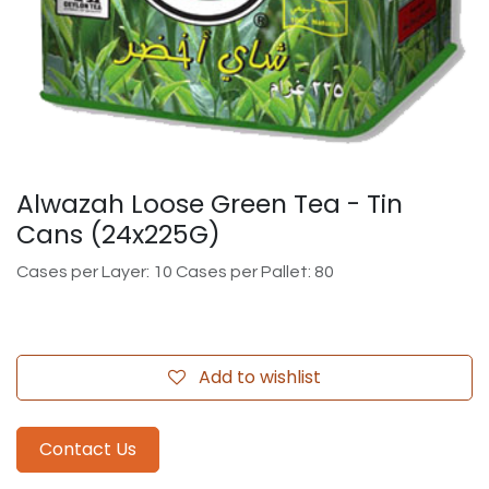
Alwazah Loose Green Tea - Tin
Cans (24x225G)
Cases per Layer: 10 Cases per Pallet: 80
Add to wishlist
Contact Us