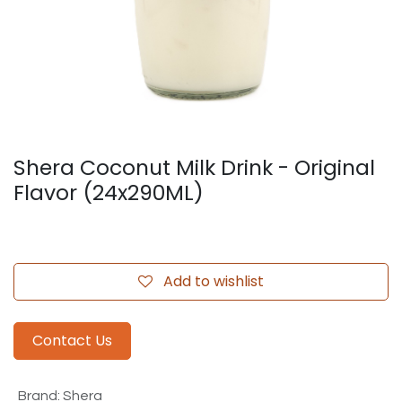
Shera Coconut Milk Drink - Original
Flavor (24x290ML)
Add to wishlist
Contact Us
Brand
:
Shera