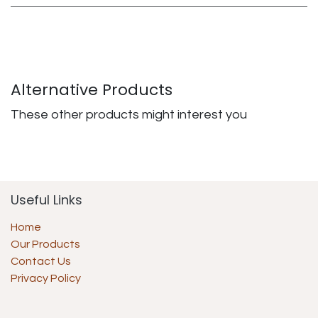
Alternative Products
These other products might interest you
Useful Links
Home
Our Products
Contact Us
Privacy Policy