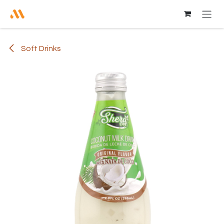
Skip to Content
Soft Drinks