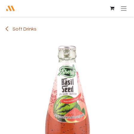
Skip to Content
Soft Drinks