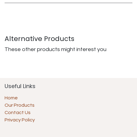
Alternative Products
These other products might interest you
Useful Links
Home
Our Products
Contact Us
Privacy Policy