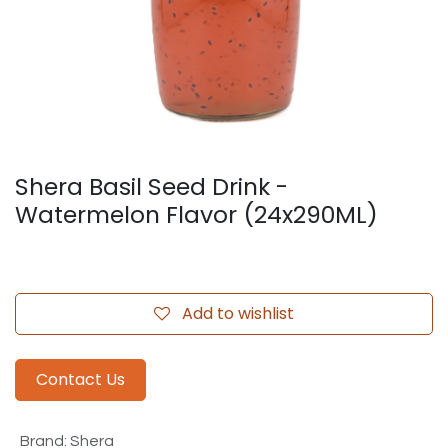
Shera Basil Seed Drink -
Watermelon Flavor (24x290ML)
Add to wishlist
Contact Us
Brand
:
Shera