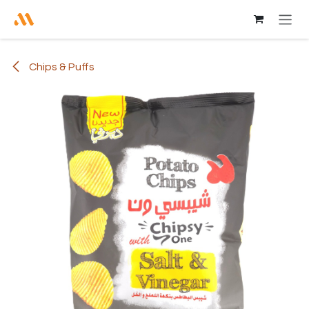
Skip to Content
Chips & Puffs