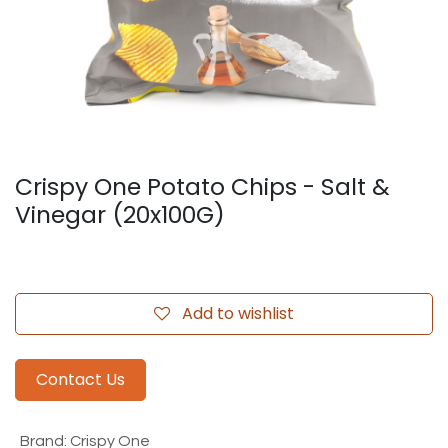
Crispy One Potato Chips - Salt &
Vinegar (20x100G)
Add to wishlist
Contact Us
Brand
:
Crispy One