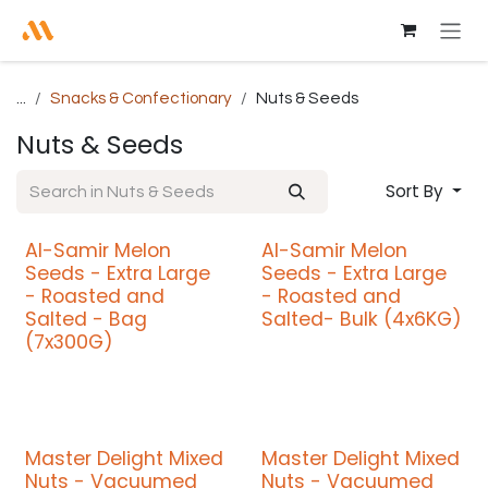
Skip to Content
...
Snacks & Confectionary
Nuts & Seeds
Nuts & Seeds
Sort By
Al-Samir Melon
Al-Samir Melon
Seeds - Extra Large
Seeds - Extra Large
- Roasted and
- Roasted and
Salted - Bag
Salted- Bulk (4x6KG)
(7x300G)
Master Delight Mixed
Master Delight Mixed
Nuts - Vacuumed
Nuts - Vacuumed