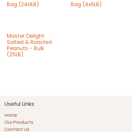
Bag (24x1LB)
Bag (4x6LB)
Master Delight
Salted & Roasted
Peanuts - Bulk
(25LB)
Useful Links
Home
Our Products
Contact Us