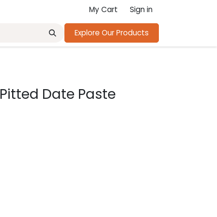
My Cart
Sign in
Explore Our Products
Pitted Date Paste