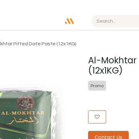
khtar Pitted Date Paste (12x1KG)
Al-Mokhtar 
(12x1KG)
Promo
Contact Us