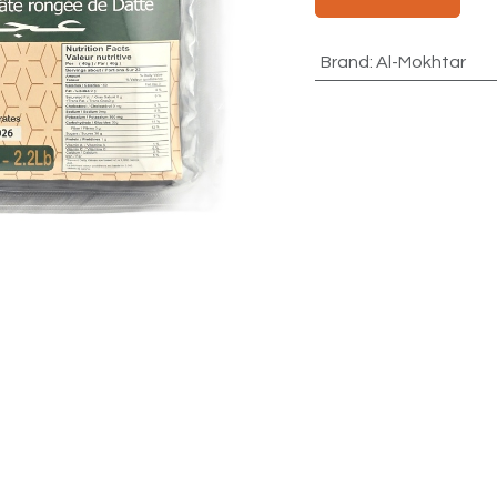
Brand
:
Al-Mokhtar