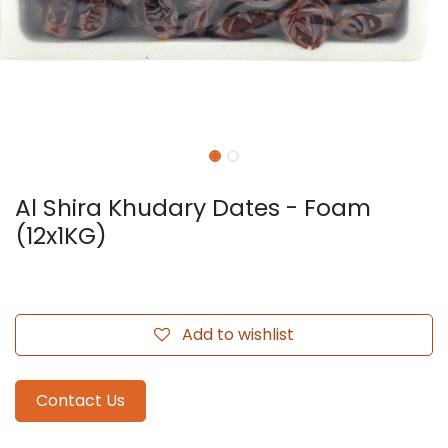
Al Shira Khudary Dates - Foam
(12x1KG)
Add to wishlist
Contact Us