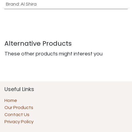
Brand
:
Al Shira
Alternative Products
These other products might interest you
Useful Links
Home
Our Products
Contact Us
Privacy Policy