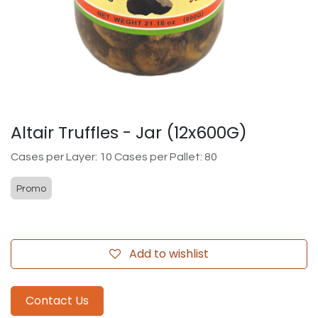
Altair Truffles - Jar (12x600G)
Cases per Layer: 10 Cases per Pallet: 80
Promo
Add to wishlist
Contact Us