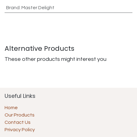
Brand
:
Master Delight
Alternative Products
These other products might interest you
Useful Links
Home
Our Products
Contact Us
Privacy Policy