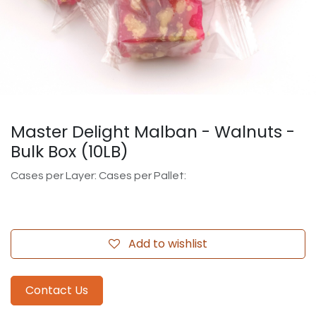
Master Delight Malban - Walnuts -
Bulk Box (10LB)
Cases per Layer: Cases per Pallet:
Add to wishlist
Contact Us