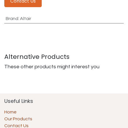
Contact Us
Brand
:
Altair
Alternative Products
These other products might interest you
Useful Links
Home
Our Products
Contact Us