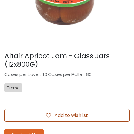
Altair Apricot Jam - Glass Jars
(12x800G)
Cases per Layer: 10 Cases per Pallet: 80
Promo
Add to wishlist