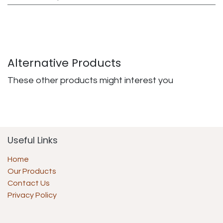
Alternative Products
These other products might interest you
Useful Links
Home
Our Products
Contact Us
Privacy Policy