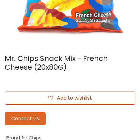
Mr. Chips Snack Mix - French
Cheese (20x80G)
Add to wishlist
Contact Us
Brand
:
Mr. Chips