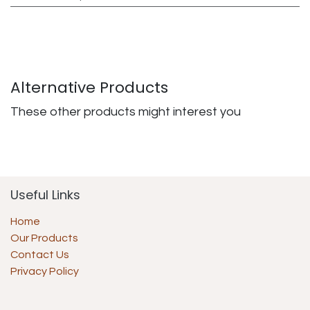
Alternative Products
These other products might interest you
Useful Links
Home
Our Products
Contact Us
Privacy Policy