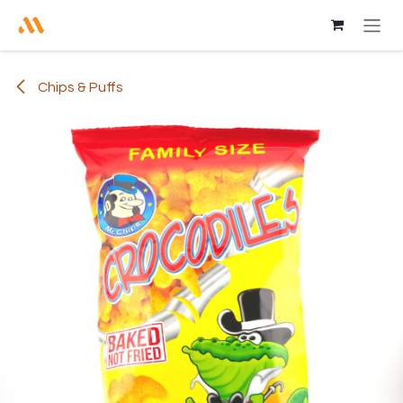
Skip to Content
Chips & Puffs