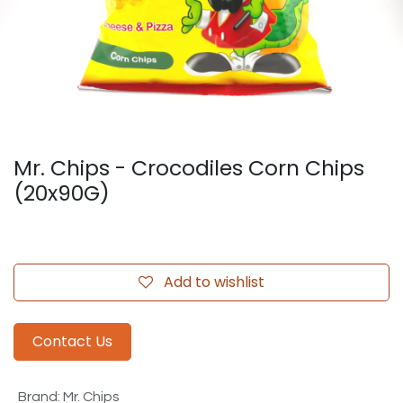
Mr. Chips - Crocodiles Corn Chips
(20x90G)
Add to wishlist
Contact Us
Brand
:
Mr. Chips